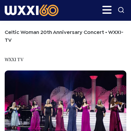
Skip
Skip
Search
H
to
to
main
primary
WXXI
Go
content
sidebar
Public
Celtic Woman 20th Anniversary Concert • WXXI-
TV
WXXI TV