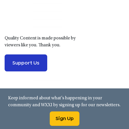
Primary
Sidebar
Quality Content is made possible by
viewers like you. Thank you.
Support Us
Keep informed about what’s happening in your
community and WXXI by signing up for our newsletters.
Sign Up