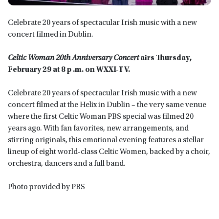
Celebrate 20 years of spectacular Irish music with a new
concert filmed in Dublin.
Celtic Woman 20th Anniversary Concert
airs Thursday,
February 29 at 8 p .m. on WXXI-TV.
Celebrate 20 years of spectacular Irish music with a new
concert filmed at the Helix in Dublin – the very same venue
where the first Celtic Woman PBS special was filmed 20
years ago. With fan favorites, new arrangements, and
stirring originals, this emotional evening features a stellar
lineup of eight world-class Celtic Women, backed by a choir,
orchestra, dancers and a full band.
Photo provided by PBS