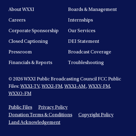
About WXXI
Boards & Management
Careers
Internships
Corporate Sponsorship
Our Services
Closed Captioning
DEI Statement
Pressroom
Broadcast Coverage
Financials & Reports
Troubleshooting
© 2026
WXXI Public Broadcasting Council FCC Public
Files:
WXXI-TV
,
WXXI-FM
,
WXXI-AM
,
WXXY-FM
,
WXXO-FM
Public Files
Privacy Policy
Donation Terms & Conditions
Copyright Policy
Land Acknowledgement