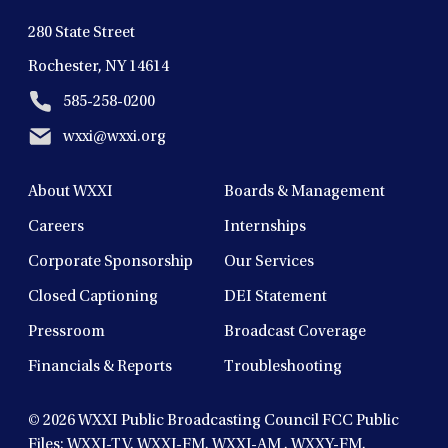
280 State Street
Rochester, NY 14614
585-258-0200
wxxi@wxxi.org
About WXXI
Boards & Management
Careers
Internships
Corporate Sponsorship
Our Services
Closed Captioning
DEI Statement
Pressroom
Broadcast Coverage
Financials & Reports
Troubleshooting
© 2026
WXXI Public Broadcasting Council FCC Public
Files:
WXXI-TV
,
WXXI-FM
,
WXXI-AM
,
WXXY-FM
,