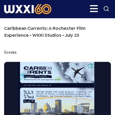
Skip
Skip
Search
H
to
to
main
primary
WXXI
Go
content
sidebar
Public
Caribbean Currents: A Rochester Film
Experience • WXXI Studios • July 23
Events