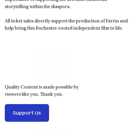
storytelling within the diaspora.
All ticket sales directly support the production of Farrin and
help bring this Rochester-rooted independent film to life.
Primary
Sidebar
Quality Content is made possible by
viewers like you. Thank you.
Support Us