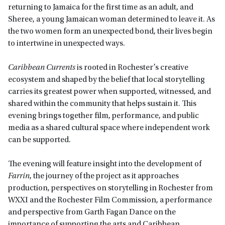
returning to Jamaica for the first time as an adult, and
Sheree, a young Jamaican woman determined to leave it. As
the two women form an unexpected bond, their lives begin
to intertwine in unexpected ways.
Caribbean Currents
is rooted in Rochester’s creative
ecosystem and shaped by the belief that local storytelling
carries its greatest power when supported, witnessed, and
shared within the community that helps sustain it. This
evening brings together film, performance, and public
media as a shared cultural space where independent work
can be supported.
The evening will feature insight into the development of
Farrin
, the journey of the project as it approaches
production, perspectives on storytelling in Rochester from
WXXI and the Rochester Film Commission, a performance
and perspective from Garth Fagan Dance on the
importance of supporting the arts and Caribbean