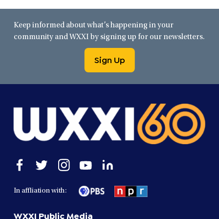
Keep informed about what’s happening in your
community and WXXI by signing up for our newsletters.
Sign Up
Open
Open
Open
Open
Open
facebook
twitter
instagram
youtube
linkedin
in
in
in
in
in
In affliation with:
a
a
a
a
a
new
new
new
new
new
WXXI Public Media
window
window
window
window
window