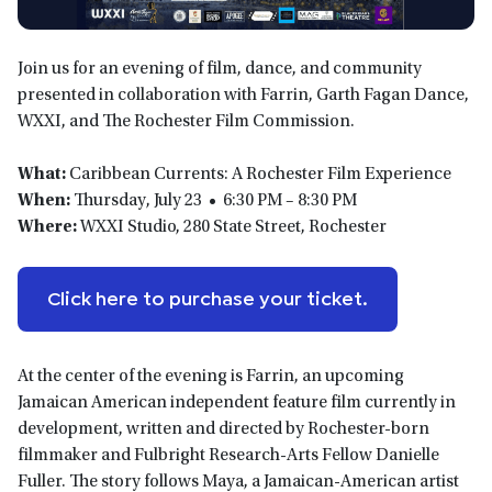
Join us for an evening of film, dance, and community
presented in collaboration with Farrin, Garth Fagan Dance,
WXXI, and The Rochester Film Commission.
What:
Caribbean Currents: A Rochester Film Experience
When:
Thursday, July 23 • 6:30 PM – 8:30 PM
Where:
WXXI Studio, 280 State Street, Rochester
Click here to purchase your ticket.
At the center of the evening is Farrin, an upcoming
Jamaican American independent feature film currently in
development, written and directed by Rochester-born
filmmaker and Fulbright Research-Arts Fellow Danielle
Fuller. The story follows Maya, a Jamaican-American artist