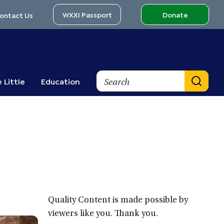
WXXI Passport
Donate
ontact Us
Search
 Little
Education
Primary
Sidebar
Quality Content is made possible by
viewers like you. Thank you.