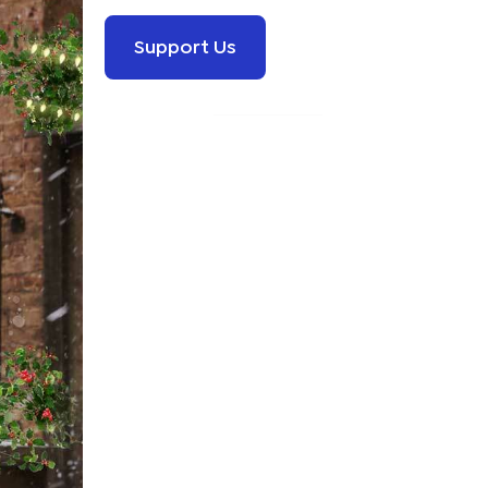
Support Us