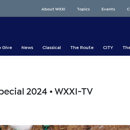
About WXXI
Topics
Events
C
o Give
News
Classical
The Route
CITY
The
Special 2024 • WXXI-TV