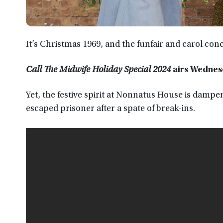
It’s Christmas 1969, and the funfair and carol conc
Call The Midwife Holiday Special 2024
airs Wednes
Yet, the festive spirit at Nonnatus House is dampe
escaped prisoner after a spate of break-ins.