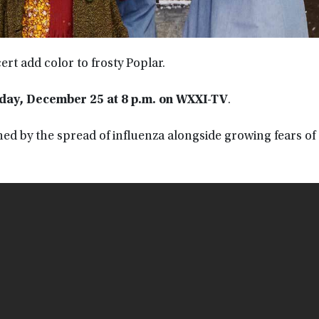
ert add color to frosty Poplar.
day, December 25 at 8 p.m. on WXXI-TV
.
ned by the spread of influenza alongside growing fears of