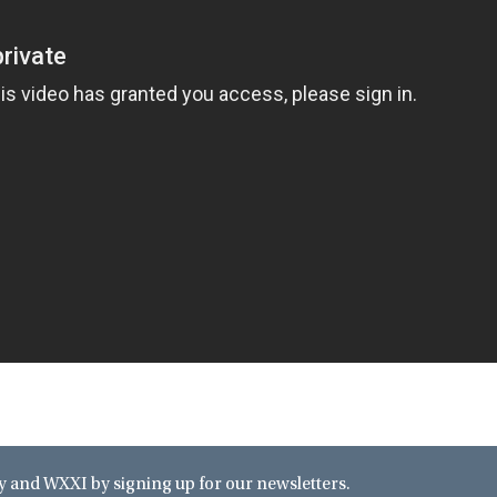
and WXXI by signing up for our newsletters.