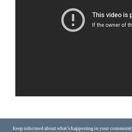
Keep informed about what’s happening in your community 