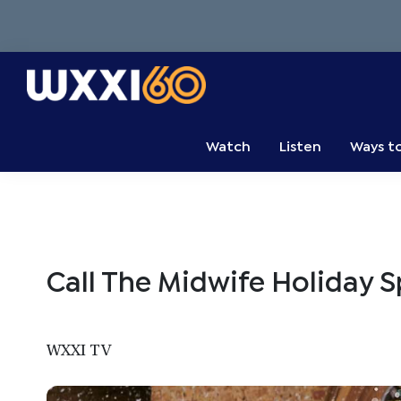
Skip
Skip
Skip
to
to
to
primary
main
primary
navigation
content
sidebar
WXXI
Go
Public
Watch
Listen
Ways t
Call The Midwife Holiday 
WXXI TV