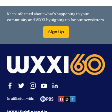
Keep informed about what’s happening in your
community and WXXI by signing up for our newsletters.
Sign Up
Open
Open
Open
Open
Open
facebook
twitter
instagram
youtube
linkedin
in
in
in
in
in
In affliation with:
a
a
a
a
a
new
new
new
new
new
WXXI Public Media