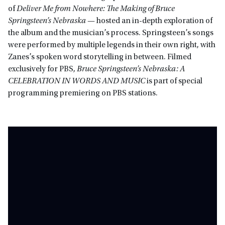
of
Deliver Me from Nowhere: The Making of Bruce
Springsteen’s Nebraska
— hosted an in-depth exploration of
the album and the musician’s process. Springsteen’s songs
were performed by multiple legends in their own right, with
Zanes’s spoken word storytelling in between. Filmed
exclusively for PBS,
Bruce Springsteen’s Nebraska: A
CELEBRATION IN WORDS AND MUSIC
is part of special
programming premiering on PBS stations.