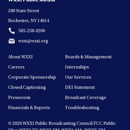
window
window
window
window
window
280 State Street
Rochester, NY 14614
585-258-0200
wxxi@wxxi.org
About WXXI
Boards & Management
Careers
Internships
Corporate Sponsorship
Our Services
Closed Captioning
DEI Statement
Pressroom
Broadcast Coverage
Financials & Reports
Troubleshooting
© 2026
WXXI Public Broadcasting Council FCC Public