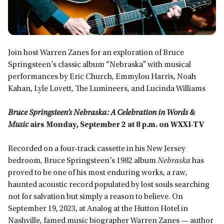
Join host Warren Zanes for an exploration of Bruce
Springsteen’s classic album “Nebraska” with musical
performances by Eric Church, Emmylou Harris, Noah
Kahan, Lyle Lovett, The Lumineers, and Lucinda Williams
Bruce Springsteen’s Nebraska: A Celebration in Words &
Music
airs Monday, September 2 at 8 p.m. on WXXI-TV
Recorded on a four-track cassette in his New Jersey
bedroom, Bruce Springsteen’s 1982 album
Nebraska
has
proved to be one of his most enduring works, a raw,
haunted acoustic record populated by lost souls searching
not for salvation but simply a reason to believe. On
September 19, 2023, at Analog at the Hutton Hotel in
Nashville, famed music biographer Warren Zanes — author