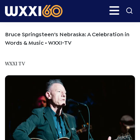
Skip
Skip
Search
H
to
to
main
primary
WXXI
Go
content
sidebar
Public
Bruce Springsteen’s Nebraska: A Celebration in
Words & Music • WXXI-TV
WXXI TV