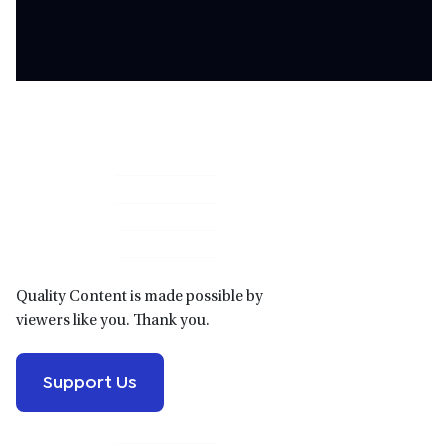
Primary
Sidebar
Quality Content is made possible by
viewers like you. Thank you.
Support Us