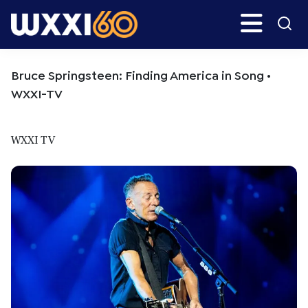
Skip
Skip
Search
H
to
to
main
primary
WXXI
Go
content
sidebar
Public
Bruce Springsteen: Finding America in Song •
WXXI-TV
WXXI TV