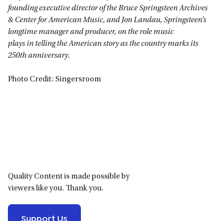
founding executive director of the Bruce Springsteen Archives
& Center for American Music, and Jon Landau, Springsteen’s
longtime manager and producer, on the role music
plays in telling the American story as the country marks its
250th anniversary.
Photo Credit: Singersroom
Primary
Sidebar
Quality Content is made possible by
viewers like you. Thank you.
Support Us