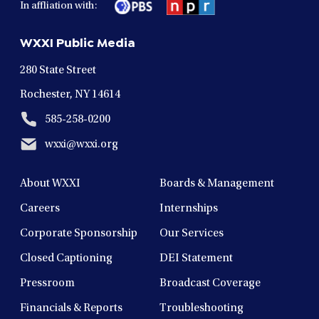
In affliation with:
a
a
a
a
a
new
new
new
new
new
WXXI Public Media
window
window
window
window
window
280 State Street
Rochester, NY 14614
585-258-0200
wxxi@wxxi.org
About WXXI
Boards & Management
Careers
Internships
Corporate Sponsorship
Our Services
Closed Captioning
DEI Statement
Pressroom
Broadcast Coverage
Financials & Reports
Troubleshooting