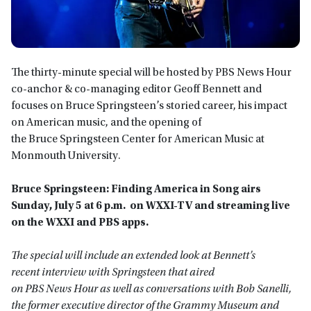
The thirty-minute special will be hosted by PBS News Hour
co-anchor & co-managing editor Geoff Bennett and
focuses on Bruce Springsteen’s storied career, his impact
on American music, and the opening of
the Bruce Springsteen Center for American Music at
Monmouth University.
Bruce Springsteen: Finding America in Song airs
Sunday, July 5 at 6 p.m. on WXXI-TV and streaming live
on the WXXI and PBS apps.
The special will include an extended look at Bennett’s
recent interview with Springsteen that aired
on PBS News Hour as well as conversations with Bob Sanelli,
the former executive director of the Grammy Museum and