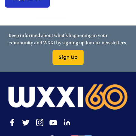
Keep informed about what’s happening in your
community and WXXI by signing up for our newsletters.
Sign Up
Open
Open
Open
Open
Open
facebook
twitter
instagram
youtube
linkedin
in
in
in
in
in