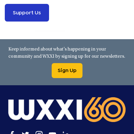
Support Us
Keep informed about what’s happening in your
community and WXXI by signing up for our newsletters.
Sign Up
Open
Open
Open
Open
Open