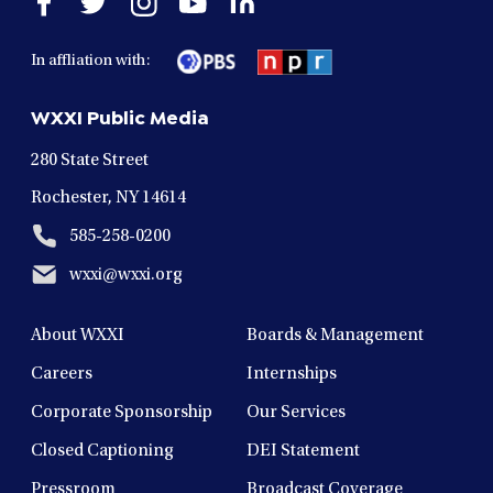
facebook
twitter
instagram
youtube
linkedin
in
in
in
in
in
In affliation with:
a
a
a
a
a
new
new
new
new
new
WXXI Public Media
window
window
window
window
window
280 State Street
Rochester, NY 14614
585-258-0200
wxxi@wxxi.org
About WXXI
Boards & Management
Careers
Internships
Corporate Sponsorship
Our Services
Closed Captioning
DEI Statement
Pressroom
Broadcast Coverage