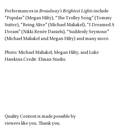
Performances in
Broadway’s Brightest Lights
include
“Popular” (Megan Hilty), “The Trolley Song” (Tommy
Sutter), “Being Alive” (Michael Maliakel), “I Dreamed A
Dream” (Nikki Renée Daniels), “Suddenly Seymour”
(Michael Maliakel and Megan Hilty) and many more.
Photo: Michael Maliakel, Megan Hilty, and Luke
Hawkins.Credit: Elman Studio.
Primary
Sidebar
Quality Content is made possible by
viewers like you. Thank you.