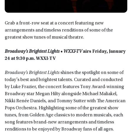
Grab a front-row seat at a concert featuring new
arrangements and timeless renditions of some of the
greatest show tunes of musical theatre.
Broadway’s Brightest Lights • WXXI-TV
airs Friday, January
24 at 9:30 p.m. WXXI-TV
Broadway’s Brightest Lights
shines the spotlight on some of
today’s best and brightest talents. Curated and conducted
by Luke Frazier, the concert features Tony Award-winning
Broadway star Megan Hilty alongside Michael Maliakel,
Nikki Renée Daniels, and Tommy Sutter with The American
Pops Orchestra. Highlighting some of the greatest show
tunes, from Golden Age classics to modern musicals, each
song features brand-new arrangements and timeless
renditions to be enjoyed by Broadway fans of all ages.