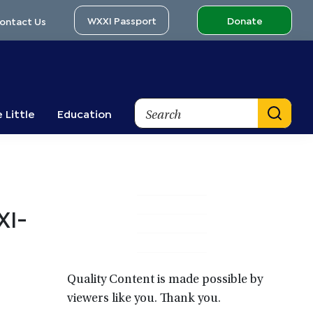
WXXI Passport
Donate
ontact Us
Search
 Little
Education
Primary
XI-
Sidebar
Quality Content is made possible by
viewers like you. Thank you.