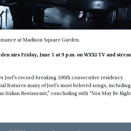
formance at Madison Square Garden.
rden airs Friday, June 5 at 9 p.m. on WXXI-TV and strea
es Joel’s record-breaking 100th consecutive residency
l features many of Joel’s most beloved songs, including
n Italian Restaurant,” concluding with “You May Be Right