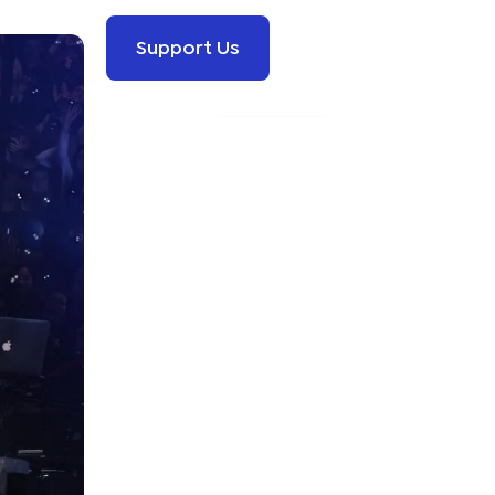
Support Us