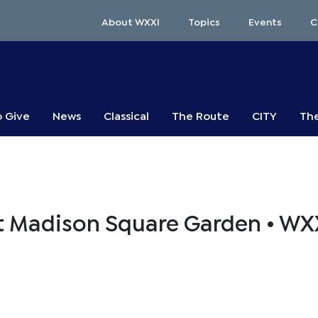
About WXXI
Topics
Events
C
o Give
News
Classical
The Route
CITY
The
e at Madison Square Garden • WX