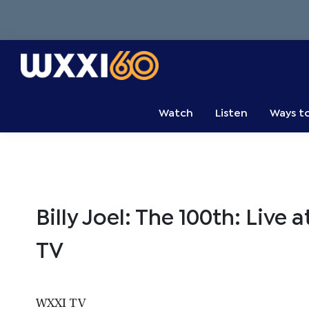
Skip
Skip
Skip
to
to
to
primary
main
primary
navigation
content
sidebar
WXXI
Go
Public
Watch
Listen
Ways t
Billy Joel: The 100th: Liv
TV
WXXI TV