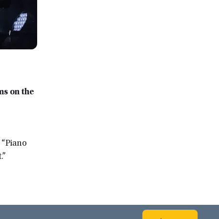
ms on the
 “Piano
.”