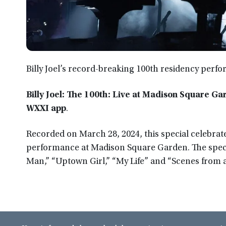
Billy Joel’s record-breaking 100th residency per
Billy Joel: The 100th: Live at Madison Square Ga
WXXI app
.
Recorded on March 28, 2024, this special celebrat
performance at Madison Square Garden. The specia
Man,” “Uptown Girl,” “My Life” and “Scenes from a