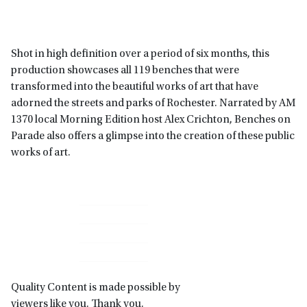
Shot in high definition over a period of six months, this
production showcases all 119 benches that were
transformed into the beautiful works of art that have
adorned the streets and parks of Rochester. Narrated by AM
1370 local Morning Edition host Alex Crichton, Benches on
Parade also offers a glimpse into the creation of these public
works of art.
Primary
Sidebar
Quality Content is made possible by
viewers like you. Thank you.