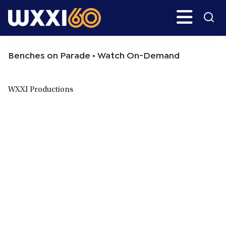
Skip
Skip
Search
H
to
to
main
primary
WXXI
Go
content
sidebar
Public
Benches on Parade • Watch On-Demand
WXXI Productions