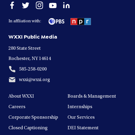
Open
Open
Open
Open
Open
facebook
twitter
instagram
youtube
linkedin
in
in
in
in
in
In affliation with:
a
a
a
a
a
new
new
new
new
new
WXXI Public Media
window
window
window
window
window
280 State Street
Rochester, NY 14614
585-258-0200
wxxi@wxxi.org
About WXXI
Boards & Management
Careers
Internships
Corporate Sponsorship
Our Services
Closed Captioning
DEI Statement