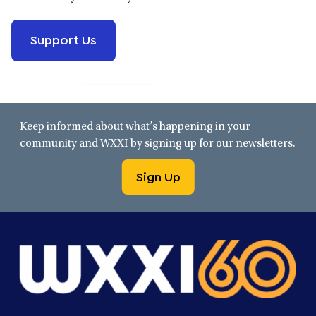
Support Us
Keep informed about what’s happening in your
community and WXXI by signing up for our newsletters.
Sign Up