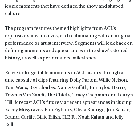
iconic moments that have defined the show and shaped
culture.
The program features themed highlights from ACL’s
expansive show archives, each culminating with an original
performance or artist interview. Segments will look back on
defining moments and appearances in the show’s storied
history, as well as performance milestones.
Relive unforgettable moments in ACL history through a
time capsule of clips featuring Dolly Parton, Willie Nelson,
Tom Waits, Ray Charles, Nancy Griffith, Emmylou Harris,
Townes Van Zandt, The Chicks, Tracy Chapman and Lauryn
Hill; forecast ACL’s future via recent appearances including
Kacey Musgraves, Foo Fighters, Olivia Rodrigo, Jon Batiste,
Brandi Carlile, Billie Eilish, H.E.R., Noah Kahan and Jelly
Roll.