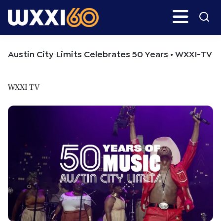
Skip
Skip
Search
H
to
to
main
primary
WXXI
Go
content
sidebar
Public
Austin City Limits Celebrates 50 Years • WXXI-TV
WXXI TV