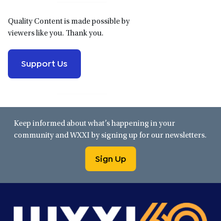
Quality Content is made possible by
viewers like you. Thank you.
Support Us
Keep informed about what’s happening in your
community and WXXI by signing up for our newsletters.
Sign Up