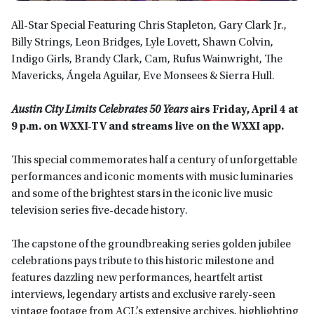
All-Star Special Featuring Chris Stapleton, Gary Clark Jr.,
Billy Strings, Leon Bridges, Lyle Lovett, Shawn Colvin,
Indigo Girls, Brandy Clark, Cam, Rufus Wainwright, The
Mavericks, Ángela Aguilar, Eve Monsees & Sierra Hull.
Austin City Limits Celebrates 50 Years
airs Friday, April 4 at
9 p.m. on WXXI-TV and streams live on the WXXI app.
This special commemorates half a century of unforgettable
performances and iconic moments with music luminaries
and some of the brightest stars in the iconic live music
television series five-decade history.
The capstone of the groundbreaking series golden jubilee
celebrations pays tribute to this historic milestone and
features dazzling new performances, heartfelt artist
interviews, legendary artists and exclusive rarely-seen
vintage footage from ACL’s extensive archives, highlighting