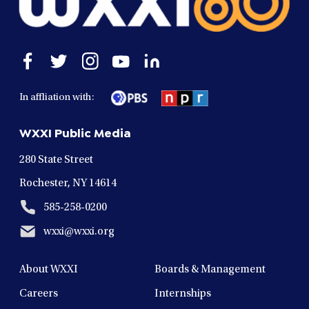
Open
Open
Open
Open
Open
facebook
twitter
instagram
youtube
linkedin
in
in
in
in
in
In affliation with:
a
a
a
a
a
new
new
new
new
new
WXXI Public Media
window
window
window
window
window
280 State Street
Rochester, NY 14614
585-258-0200
wxxi@wxxi.org
About WXXI
Boards & Management
Careers
Internships