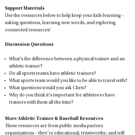
Support Materials
Use the resources below to help keep your kids learning –
asking questions, learning new words, and exploring
connected resources!
Discussion Questions
What’s the difference between a physical trainer and an
athletic trainer?
Do all sports teams have athletic trainers?
What sports team would you like to be able to travel with?
What questions would you ask Chris?
Why do you think it’s important for athletes to have
trainers with them all the time?
More Athletic Trainer & Baseball Resources
These resources are from public media partner
organizations – they’re educational, trustworthy, and will