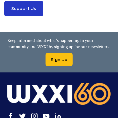
Support Us
Keep informed about what’s happening in your
community and WXXI by signing up for our newsletters.
Sign Up
Open
Open
Open
Open
Open