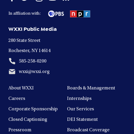
facebook
twitter
instagram
youtube
linkedin
in
in
in
in
in
In affliation with:
a
a
a
a
a
new
new
new
new
new
WXXI Public Media
window
window
window
window
window
280 State Street
Rochester, NY 14614
585-258-0200
wxxi@wxxi.org
About WXXI
Boards & Management
Careers
Internships
Corporate Sponsorship
Our Services
Closed Captioning
DEI Statement
Pressroom
Broadcast Coverage