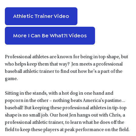
Athletic Trainer Video
More I Can Be What?! Videos
Professional athletes are known for being in top shape, but
who helps keep them that way? Jen meets a professional
baseball athletic trainer to find out how he’s a part of the
game.
Sitting in the stands, with a hot dog in one hand and
popcorn in the other – nothing beats America’s pastime…
baseball! But keeping these professional athletes in tip-top
shape is no small job. Our host Jen hangs out with Chris, a
professional athletic trainer, to learn what he does off the
field to keep these players at peak performance on the field.