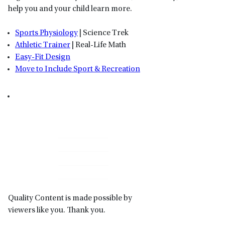
help you and your child learn more.
Sports Physiology
| Science Trek
Athletic Trainer
| Real-Life Math
Easy-Fit Design
Move to Include Sport & Recreation
Primary
Sidebar
Quality Content is made possible by
viewers like you. Thank you.