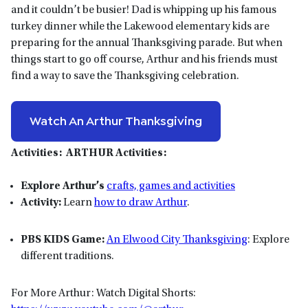
and it couldn’t be busier! Dad is whipping up his famous
turkey dinner while the Lakewood elementary kids are
preparing for the annual Thanksgiving parade. But when
things start to go off course, Arthur and his friends must
find a way to save the Thanksgiving celebration.
Watch An Arthur Thanksgiving
Activities:
ARTHUR Activities:
Explore Arthur’s
crafts, games and activities
Activity:
Learn
how to draw Arthur
.
PBS KIDS Game:
An Elwood City Thanksgiving
: Explore
different traditions.
For More Arthur: Watch Digital Shorts: