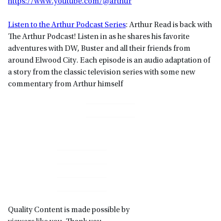
https://www.youtube.com/@arthur
Listen to the Arthur Podcast Series
: Arthur Read is back with
The Arthur Podcast! Listen in as he shares his favorite
adventures with DW, Buster and all their friends from
around Elwood City. Each episode is an audio adaptation of
a story from the classic television series with some new
commentary from Arthur himself
Primary
Sidebar
Quality Content is made possible by