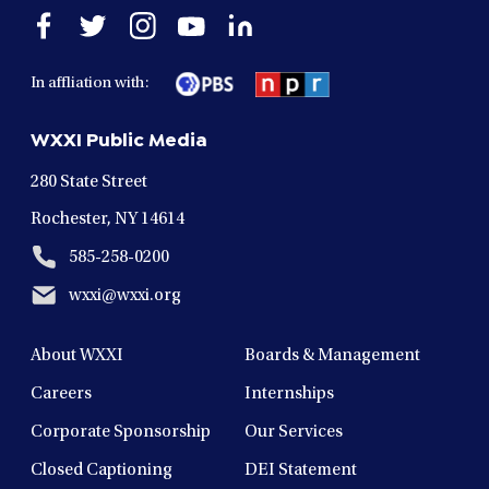
Open
Open
Open
Open
Open
facebook
twitter
instagram
youtube
linkedin
in
in
in
in
in
In affliation with:
a
a
a
a
a
new
new
new
new
new
WXXI Public Media
window
window
window
window
window
280 State Street
Rochester, NY 14614
585-258-0200
wxxi@wxxi.org
About WXXI
Boards & Management
Careers
Internships
Corporate Sponsorship
Our Services
Closed Captioning
DEI Statement