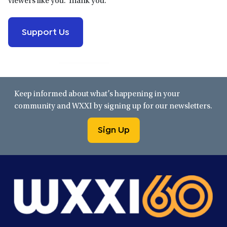
viewers like you. Thank you.
Support Us
Keep informed about what’s happening in your
community and WXXI by signing up for our newsletters.
Sign Up