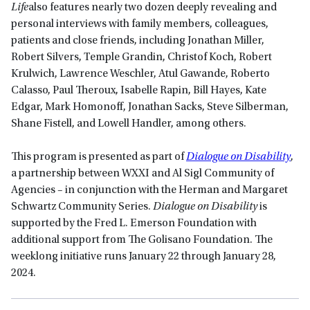
Life
also features nearly two dozen deeply revealing and
personal interviews with family members, colleagues,
patients and close friends, including Jonathan Miller,
Robert Silvers, Temple Grandin, Christof Koch, Robert
Krulwich, Lawrence Weschler, Atul Gawande, Roberto
Calasso, Paul Theroux, Isabelle Rapin, Bill Hayes, Kate
Edgar, Mark Homonoff, Jonathan Sacks, Steve Silberman,
Shane Fistell, and Lowell Handler, among others.
This program is presented as part of
Dialogue on Disability
,
a partnership between WXXI and Al Sigl Community of
Agencies – in conjunction with the Herman and Margaret
Schwartz Community Series.
Dialogue on Disability
is
supported by the Fred L. Emerson Foundation with
additional support from The Golisano Foundation. The
weeklong initiative runs January 22 through January 28,
2024.