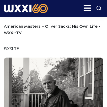
Skip
Skip
Search
H
to
to
main
primary
WXXI
Go
content
sidebar
Public
American Masters – Oliver Sacks: His Own Life •
WXXI-TV
WXXI TV