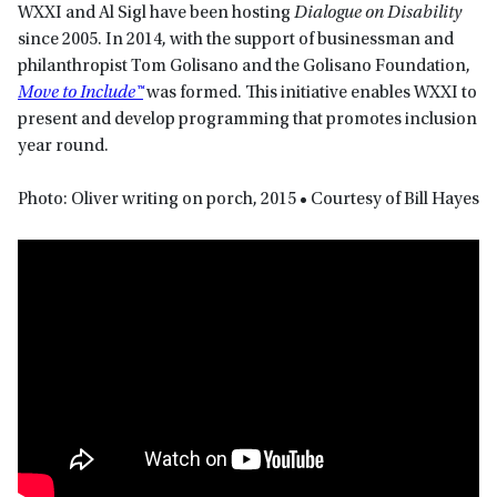
WXXI and Al Sigl have been hosting
Dialogue on Disability
since 2005. In 2014, with the support of businessman and
philanthropist Tom Golisano and the Golisano Foundation,
Move to Include™
was formed. This initiative enables WXXI to
present and develop programming that promotes inclusion
year round.
Photo: Oliver writing on porch, 2015 • Courtesy of Bill Hayes