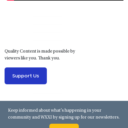
Primary
Sidebar
Quality Content is made possible by
viewers like you. Thank you.
Support Us
Keep informed about what’s happening in your
community and WXXI by signing up for our newsletters.