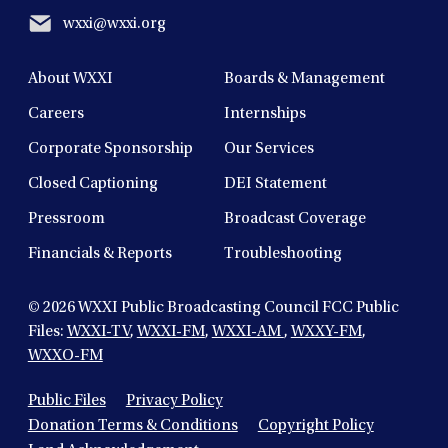
wxxi@wxxi.org
About WXXI
Boards & Management
Careers
Internships
Corporate Sponsorship
Our Services
Closed Captioning
DEI Statement
Pressroom
Broadcast Coverage
Financials & Reports
Troubleshooting
© 2026
WXXI Public Broadcasting Council FCC Public
Files:
WXXI-TV
,
WXXI-FM
,
WXXI-AM
,
WXXY-FM
,
WXXO-FM
Public Files
Privacy Policy
Donation Terms & Conditions
Copyright Policy