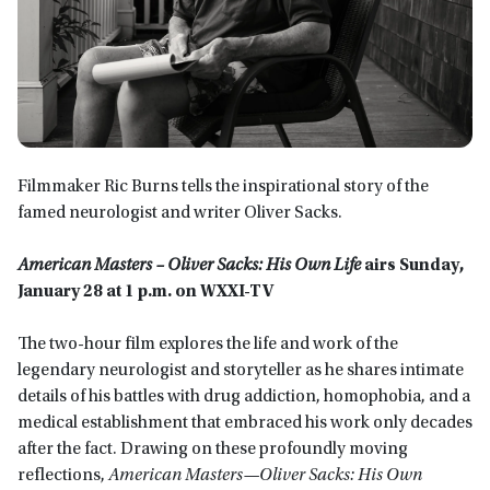
Filmmaker Ric Burns tells the inspirational story of the
famed neurologist and writer Oliver Sacks.
American Masters –
Oliver Sacks
:
His Own Life
airs Sunday,
January 28 at 1 p.m. on WXXI-TV
The two-hour film explores the life and work of the
legendary neurologist and storyteller as he shares intimate
details of his battles with drug addiction, homophobia, and a
medical establishment that embraced his work only decades
after the fact. Drawing on these profoundly moving
reflections,
American Masters—Oliver Sacks: His Own