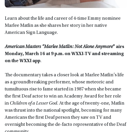
Learn about the life and career of 4-time Emmy nominee
Marlee Matlin as she shares her story in her native
American Sign Language.
American Masters “Marlee Matlin: Not Alone Anymore
” airs
Monday, March 16 at 9 p.m. on WXXI-TV and streaming
on the WXXI app
.
The documentary takes a closer look at Marlee Matlin’s life
as a groundbreaking performer, whose meteoric and
tumultuous rise to fame started in 1987 when she became
the first Deaf actor to win an Academy Award for her role
in
Children of a Lesser God
. At the age of twenty-one, Matlin
was thrust into the national spotlight, becoming for many
Americans the first Deaf person they saw on TV and
overnight becoming the de-facto representative of the Deaf
community.