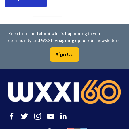
Keep informed about what’s happening in your
community and WXXI by signing up for our newsletters.
Sign Up
Open
Open
Open
Open
Open
facebook
twitter
instagram
youtube
linkedin
in
in
in
in
in