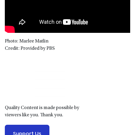
Photo: Marlee Matlin
Credit: Provided by PBS
Primary
Sidebar
Quality Content is made possible by
viewers like you. Thank you.
Support Us