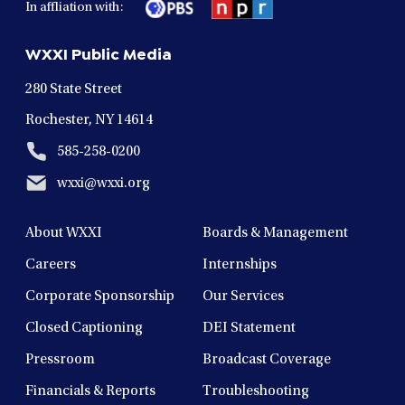
In affliation with:
a
a
a
a
a
new
new
new
new
new
WXXI Public Media
window
window
window
window
window
280 State Street
Rochester, NY 14614
585-258-0200
wxxi@wxxi.org
About WXXI
Boards & Management
Careers
Internships
Corporate Sponsorship
Our Services
Closed Captioning
DEI Statement
Pressroom
Broadcast Coverage
Financials & Reports
Troubleshooting