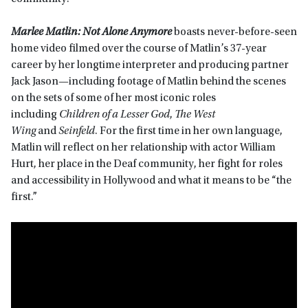
Marlee Matlin: Not Alone Anymore
boasts never-before-seen
home video filmed over the course of Matlin’s 37-year
career by her longtime interpreter and producing partner
Jack Jason—including footage of Matlin behind the scenes
on the sets of some of her most iconic roles
including
Children of a Lesser God
,
The West
Wing
and
Seinfeld
. For the first time in her own language,
Matlin will reflect on her relationship with actor William
Hurt, her place in the Deaf community, her fight for roles
and accessibility in Hollywood and what it means to be “the
first.”