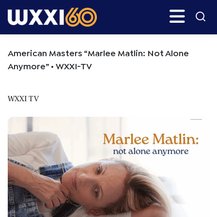
Skip
Skip
Search
H
to
to
main
primary
WXXI
Go
content
sidebar
Public
American Masters “Marlee Matlin: Not Alone
Anymore” • WXXI-TV
WXXI TV