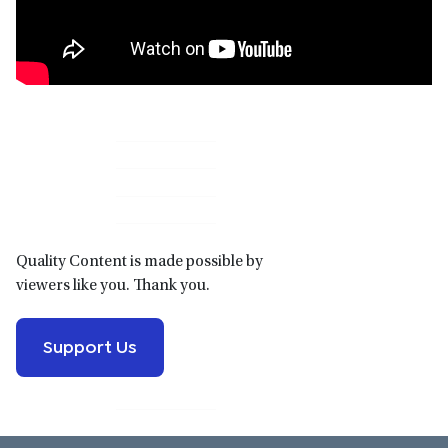
Primary
Sidebar
Quality Content is made possible by
viewers like you. Thank you.
Support Us