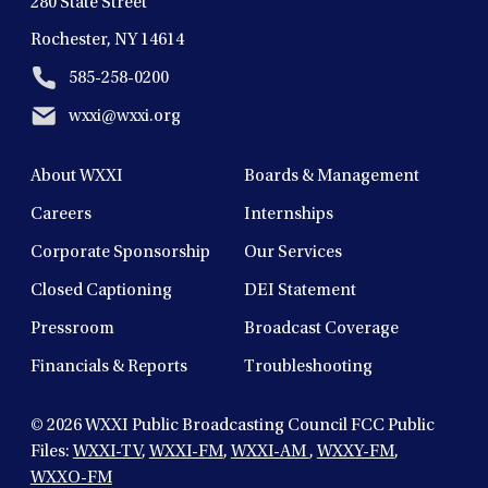
280 State Street
Rochester, NY 14614
585-258-0200
wxxi@wxxi.org
About WXXI
Boards & Management
Careers
Internships
Corporate Sponsorship
Our Services
Closed Captioning
DEI Statement
Pressroom
Broadcast Coverage
Financials & Reports
Troubleshooting
© 2026
WXXI Public Broadcasting Council FCC Public
Files:
WXXI-TV
,
WXXI-FM
,
WXXI-AM
,
WXXY-FM
,
WXXO-FM