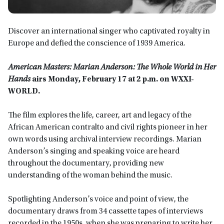
Discover an international singer who captivated royalty in
Europe and defied the conscience of 1939 America.
American Masters: Marian Anderson: The Whole World in Her
Hands
airs Monday, February 17 at 2 p.m. on WXXI-
WORLD.
The film explores the life, career, art and legacy of the
African American contralto and civil rights pioneer in her
own words using archival interview recordings. Marian
Anderson’s singing and speaking voice are heard
throughout the documentary, providing new
understanding of the woman behind the music.
Spotlighting Anderson’s voice and point of view, the
documentary draws from 34 cassette tapes of interviews
recorded in the 1950s, when she was preparing to write her