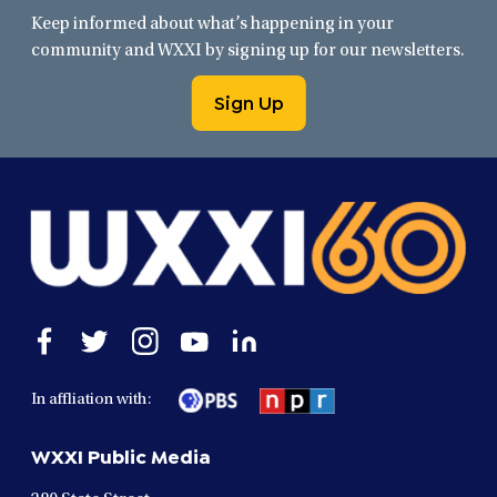
Keep informed about what’s happening in your
community and WXXI by signing up for our newsletters.
Sign Up
Open
Open
Open
Open
Open
facebook
twitter
instagram
youtube
linkedin
in
in
in
in
in
In affliation with:
a
a
a
a
a
new
new
new
new
new
WXXI Public Media
window
window
window
window
window