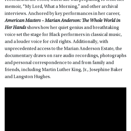
memoir, “My Lord, What a Morning,” and other archival
interviews. Anchored by key performances in her career,
American Masters –
Marian Anderson: The Whole World in
Her Hands
shows how her quiet genius and breathtaking
voice set the stage for Black performers in classical music,
and a louder voice for civil rights. Additionally, with
unprecedented access to the Marian Anderson Estate, the
documentary draws on rare audio recordings, photographs
and personal correspondence to and from family and
friends, including Martin Luther King, Jr., Josephine Baker
and Langston Hughes.