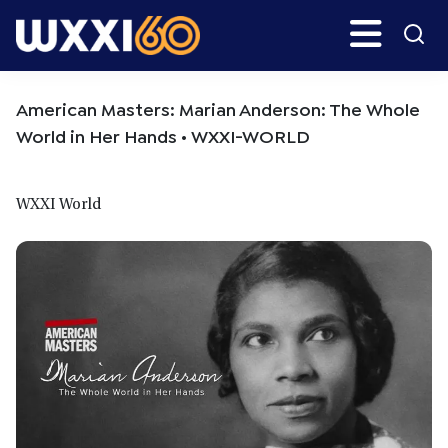
Skip
Skip
Search
H
to
to
main
primary
WXXI
Go
content
sidebar
Public
American Masters: Marian Anderson: The Whole
World in Her Hands • WXXI-WORLD
WXXI World