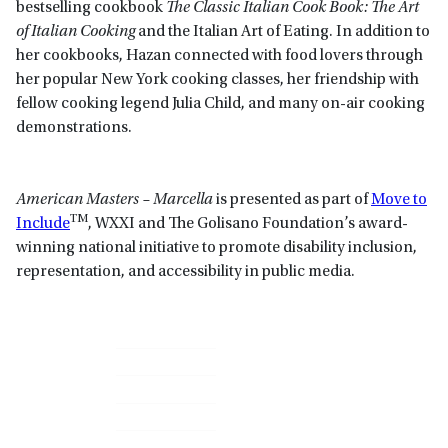
bestselling cookbook
The Classic Italian Cook Book: The Art
of Italian Cooking
and the Italian Art of Eating. In addition to
her cookbooks, Hazan connected with food lovers through
her popular New York cooking classes, her friendship with
fellow cooking legend Julia Child, and many on-air cooking
demonstrations.
American Masters – Marcella
is presented as part of
Move to
TM
Include
, WXXI and The Golisano Foundation’s award-
winning national initiative to promote disability inclusion,
representation, and accessibility in public media.
Primary
Sidebar