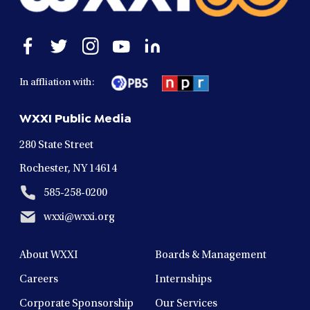
Open
Open
Open
Open
Open
facebook
twitter
instagram
youtube
linkedin
in
in
in
in
in
In affliation with:
a
a
a
a
a
new
new
new
new
new
WXXI Public Media
window
window
window
window
window
280 State Street
Rochester, NY 14614
585-258-0200
wxxi@wxxi.org
About WXXI
Boards & Management
Careers
Internships
Corporate Sponsorship
Our Services