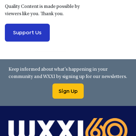
Quality Content is made possible by
viewers like you. Thank you.
Support Us
Keep informed about what’s happening in your
community and WXXI by signing up for our newsletters.
Sign Up