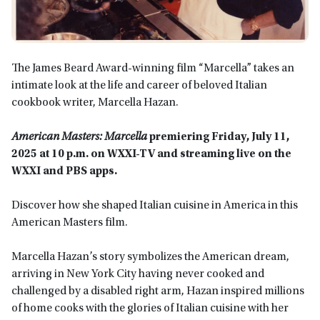
The James Beard Award-winning film “Marcella” takes an
intimate look at the life and career of beloved Italian
cookbook writer, Marcella Hazan.
American Masters: Marcella
premiering Friday, July 11,
2025 at 10 p.m. on WXXI-TV and streaming live on the
WXXI and PBS apps.
Discover how she shaped Italian cuisine in America in
this
American Masters film.
Marcella Hazan’s story symbolizes the American dream,
arriving in New York City having never cooked and
challenged by a disabled right arm, Hazan inspired millions
of home cooks with the glories of Italian cuisine with her