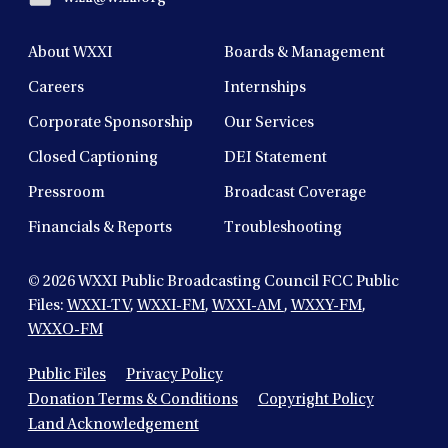
About WXXI
Boards & Management
Careers
Internships
Corporate Sponsorship
Our Services
Closed Captioning
DEI Statement
Pressroom
Broadcast Coverage
Financials & Reports
Troubleshooting
© 2026
WXXI Public Broadcasting Council FCC Public
Files:
WXXI-TV
,
WXXI-FM
,
WXXI-AM
,
WXXY-FM
,
WXXO-FM
Public Files
Privacy Policy
Donation Terms & Conditions
Copyright Policy
Land Acknowledgement