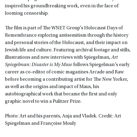
inspired his groundbreaking work, even in the face of
looming censorship.
The film is part of The WNET Group’s Holocaust Days of
Remembrance exploring antisemitism through the history
and personal stories of the Holocaust, and their impact on
Jewish life and culture. Featuring archival footage and stills,
illustrations and new interviews with Spiegelman,
Art
Spiegelman: Disaster is My Muse
follows Spiegelman’s early
career as co-editor of comic magazines Arcade and Raw
before becoming a contributing artist for The New Yorker,
as well as the origins and impact of Maus, his
autobiographical work that became the first and only
graphic novel to win a Pulitzer Prize.
Photo: Art and his parents, Anja and Vladek. Credit: Art
Spiegelman and Françoise Mouly