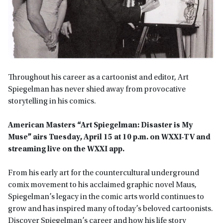
Throughout his career as a cartoonist and editor, Art
Spiegelman has never shied away from provocative
storytelling in his comics.
American Masters “Art Spiegelman: Disaster is My
Muse” airs Tuesday, April 15 at 10 p.m. on WXXI-TV
and
streaming live on the WXXI app.
From his early art for the countercultural underground
comix movement to his acclaimed graphic novel Maus,
Spiegelman’s legacy in the comic arts world continues to
grow and has inspired many of today’s beloved cartoonists.
Discover Spiegelman’s career and how his life story