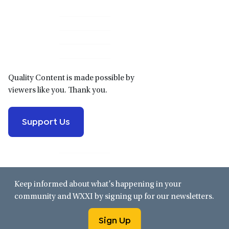
Primary
Sidebar
Quality Content is made possible by
viewers like you. Thank you.
Support Us
Keep informed about what’s happening in your
community and WXXI by signing up for our newsletters.
Sign Up