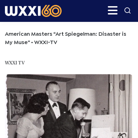
Skip
Skip
Search
H
to
to
main
primary
WXXI
Go
content
sidebar
Public
American Masters “Art Spiegelman: Disaster is
My Muse” • WXXI-TV
WXXI TV