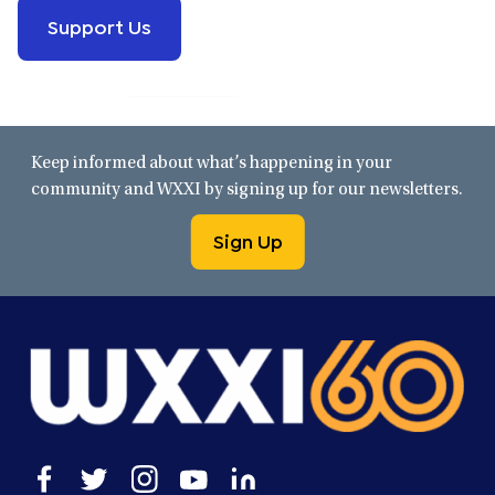
Support Us
Keep informed about what’s happening in your
community and WXXI by signing up for our newsletters.
Sign Up
Open
Open
Open
Open
Open