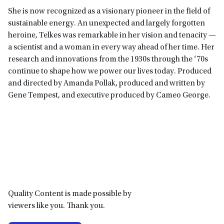
She is now recognized as a visionary pioneer in the field of
sustainable energy. An unexpected and largely forgotten
heroine, Telkes was remarkable in her vision and tenacity —
a scientist and a woman in every way ahead of her time. Her
research and innovations from the 1930s through the ‘70s
continue to shape how we power our lives today. Produced
and directed by Amanda Pollak, produced and written by
Gene Tempest, and executive produced by Cameo George.
Primary
Sidebar
Quality Content is made possible by
viewers like you. Thank you.