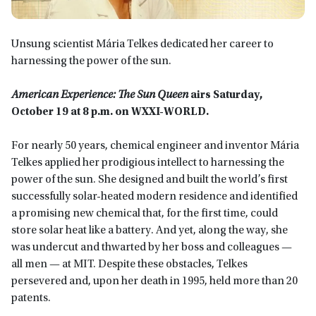
Unsung scientist Mária Telkes dedicated her career to
harnessing the power of the sun.
American Experience: The Sun Queen
airs Saturday,
October 19 at 8 p.m. on WXXI-WORLD.
For nearly 50 years, chemical engineer and inventor Mária
Telkes applied her prodigious intellect to harnessing the
power of the sun. She designed and built the world’s first
successfully solar-heated modern residence and identified
a promising new chemical that, for the first time, could
store solar heat like a battery. And yet, along the way, she
was undercut and thwarted by her boss and colleagues —
all men — at MIT. Despite these obstacles, Telkes
persevered and, upon her death in 1995, held more than 20
patents.