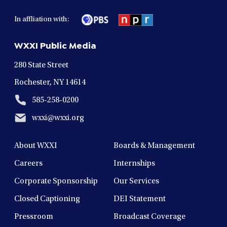
facebook
twitter
instagram
youtube
linkedin
in
in
in
in
in
In affliation with:
a
a
a
a
a
new
new
new
new
new
WXXI Public Media
window
window
window
window
window
280 State Street
Rochester, NY 14614
585-258-0200
wxxi@wxxi.org
About WXXI
Boards & Management
Careers
Internships
Corporate Sponsorship
Our Services
Closed Captioning
DEI Statement
Pressroom
Broadcast Coverage