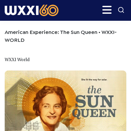
Skip
Skip
Search
H
to
to
main
primary
WXXI
Go
content
sidebar
Public
American Experience: The Sun Queen • WXXI-
WORLD
WXXI World