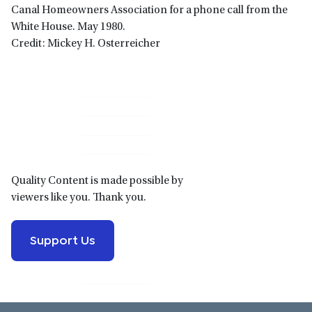
Canal Homeowners Association for a phone call from the
White House. May 1980.
Credit: Mickey H. Osterreicher
Primary
Sidebar
Quality Content is made possible by
viewers like you. Thank you.
Support Us