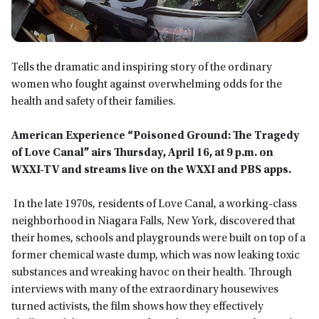
Tells the dramatic and inspiring story of the ordinary
women who fought against overwhelming odds for the
health and safety of their families.
American Experience “Poisoned Ground: The Tragedy
of Love Canal”
airs Thursday, April 16, at 9 p.m.
on
WXXI-TV
and streams live on the WXXI and PBS app
s.
In the late 1970s, residents of Love Canal, a working-class
neighborhood in Niagara Falls, New York, discovered that
their homes, schools and playgrounds were built on top of a
former chemical waste dump, which was now leaking toxic
substances and wreaking havoc on their health. Through
interviews with many of the extraordinary housewives
turned activists, the film shows how they effectively