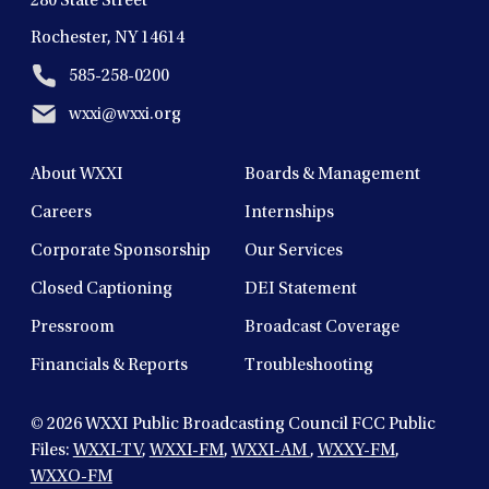
280 State Street
Rochester, NY 14614
585-258-0200
wxxi@wxxi.org
About WXXI
Boards & Management
Careers
Internships
Corporate Sponsorship
Our Services
Closed Captioning
DEI Statement
Pressroom
Broadcast Coverage
Financials & Reports
Troubleshooting
© 2026
WXXI Public Broadcasting Council FCC Public
Files:
WXXI-TV
,
WXXI-FM
,
WXXI-AM
,
WXXY-FM
,
WXXO-FM