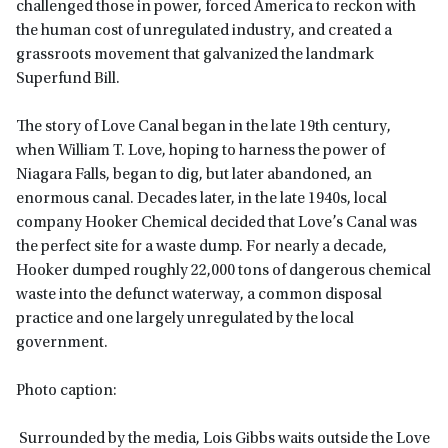
challenged those in power, forced America to reckon with
the human cost of unregulated industry, and created a
grassroots movement that galvanized the landmark
Superfund Bill.
The story of Love Canal began in the late 19th century,
when William T. Love, hoping to harness the power of
Niagara Falls, began to dig, but later abandoned, an
enormous canal. Decades later, in the late 1940s, local
company Hooker Chemical decided that Love’s Canal was
the perfect site for a waste dump. For nearly a decade,
Hooker dumped roughly 22,000 tons of dangerous chemical
waste into the defunct waterway, a common disposal
practice and one largely unregulated by the local
government.
Photo caption:
Surrounded by the media, Lois Gibbs waits outside the Love