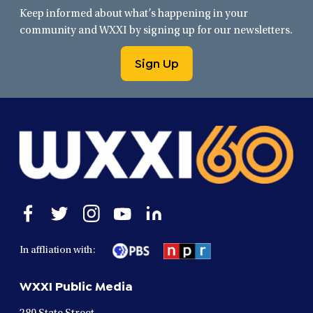
Keep informed about what’s happening in your
community and WXXI by signing up for our newsletters.
Sign Up
Open
Open
Open
Open
Open
facebook
twitter
instagram
youtube
linkedin
in
in
in
in
in
In affliation with:
a
a
a
a
a
new
new
new
new
new
WXXI Public Media
window
window
window
window
window