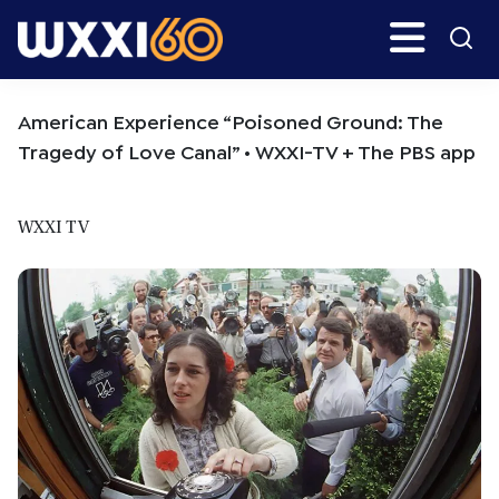
Skip
Skip
Search
H
to
to
main
primary
WXXI
Go
content
sidebar
Public
American Experience “Poisoned Ground: The
Tragedy of Love Canal” • WXXI-TV + The PBS app
WXXI TV