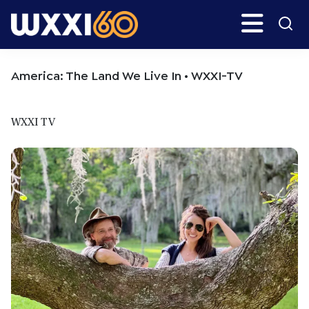
Skip
Skip
Search
H
to
to
main
primary
WXXI
Go
content
sidebar
Public
America: The Land We Live In • WXXI-TV
WXXI TV