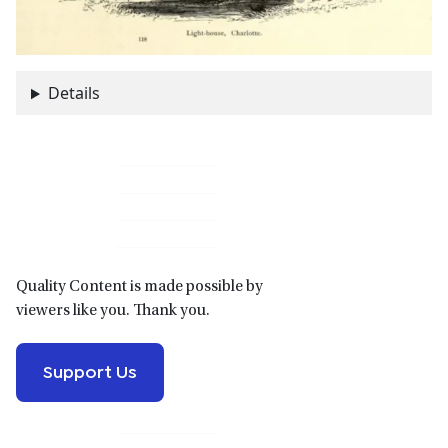
Details
Primary
Sidebar
Quality Content is made possible by
viewers like you. Thank you.
Support Us