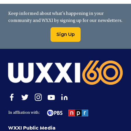
Keep informed about what’s happening in your
community and WXXI by signing up for our newsletters.
Sign Up
Open
Open
Open
Open
Open
facebook
twitter
instagram
youtube
linkedin
in
in
in
in
in
In affliation with:
a
a
a
a
a
new
new
new
new
new
WXXI Public Media
window
window
window
window
window