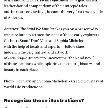
of the land and cities.
Picturesque America
,
a gold-leafed,
leather-bound compendium of their intrepid tales
and intricate engravings, became the very first travel guide
of America.
America: The Land We Live In
takes you on a present-day
treasure hunt to retrace the steps of those early explorers.
Co-hosts Scott “Doc” Varn and Sophia Michelen—
with the help of locals and experts — follow clues
hidden in the original text and artwork
of
Picturesque America
to uncover the “then and now”
of these locations while exploring the culture, history, and
beauty in each place.
Photo: Doc Varn and Sophia Michelen • Credit: Courtesy of
World Life Productions
Recognize these illustrations?