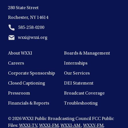
280 State Street
Rochester, NY 14614
585-258-0200
wxxi@wxxi.org
About WXXI
Boards & Management
Careers
Internships
Corporate Sponsorship
Our Services
Closed Captioning
DEI Statement
Pressroom
Broadcast Coverage
Financials & Reports
Troubleshooting
© 2026
WXXI Public Broadcasting Council FCC Public
Files:
WXXI-TV
,
WXXI-FM
,
WXXI-AM
,
WXXY-FM
,