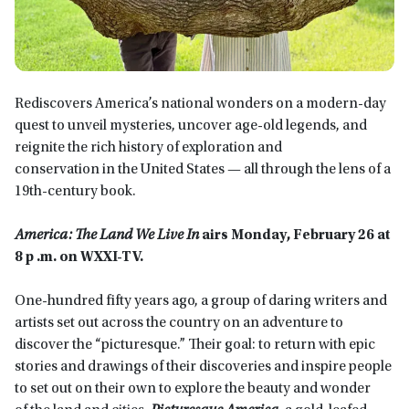
Rediscovers America’s national wonders on a modern-day
quest to unveil mysteries, uncover age-old legends, and
reignite the rich history of exploration and
conservation in the United States — all through the lens of a
19th-century book.
America: The Land We Live In
airs Monday, February 26 at
8 p .m. on WXXI-TV.
One-hundred fifty years ago, a group of daring writers and
artists set out across the country on an adventure to
discover the “picturesque.” Their goal: to return with epic
stories and drawings of their discoveries and inspire people
to set out on their own to explore the beauty and wonder