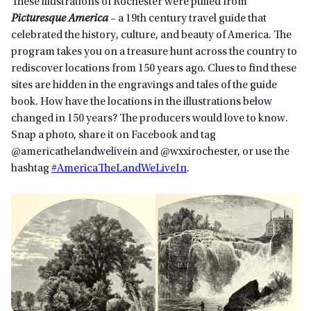
These illustrations of Rochester were pulled from
Picturesque America
– a 19th century travel guide that
celebrated the history, culture, and beauty of America. The
program takes you on a treasure hunt across the country to
rediscover locations from 150 years ago. Clues to find these
sites are hidden in the engravings and tales of the guide
book. How have the locations in the illustrations below
changed in 150 years? The producers would love to know.
Snap a photo, share it on Facebook and tag
@americathelandwelivein and @wxxirochester, or use the
hashtag
#AmericaTheLandWeLiveIn
.