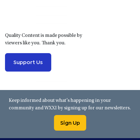
Primary
Sidebar
Quality Content is made possible by
viewers like you. Thank you.
Support Us
Keep informed about what’s happening in your
community and WXXI by signing up for our newsletters.
Sign Up