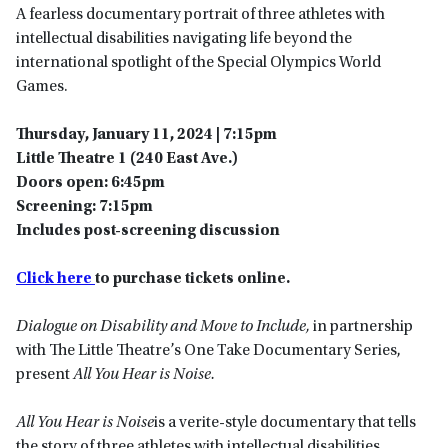
A fearless documentary portrait of three athletes with
intellectual disabilities navigating life beyond the
international spotlight of the Special Olympics World
Games.
Thursday, January 11, 2024 | 7:15pm
Little Theatre 1 (240 East Ave.)
Doors open: 6:45pm
Screening: 7:15pm
Includes post-screening discussion
Click here
to purchase tickets online.
Dialogue on Disability and Move to Include,
in partnership
with The Little Theatre’s One Take Documentary Series,
present
All You Hear is Noise.
All You Hear is Noise
is a verite-style documentary that tells
the story of three athletes with intellectual disabilities