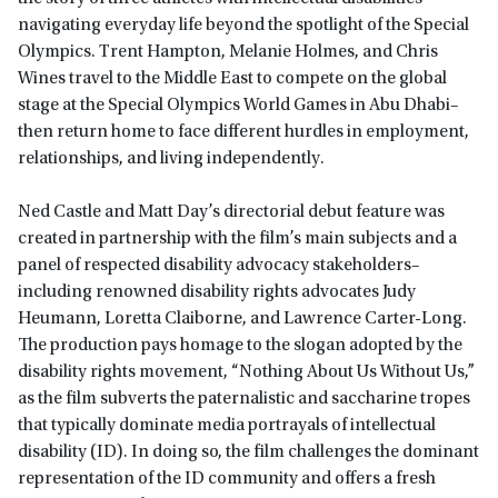
navigating everyday life beyond the spotlight of the Special
Olympics. Trent Hampton, Melanie Holmes, and Chris
Wines travel to the Middle East to compete on the global
stage at the Special Olympics World Games in Abu Dhabi–
then return home to face different hurdles in employment,
relationships, and living independently.
Ned Castle and Matt Day’s directorial debut feature was
created in partnership with the film’s main subjects and a
panel of respected disability advocacy stakeholders–
including renowned disability rights advocates Judy
Heumann, Loretta Claiborne, and Lawrence Carter-Long.
The production pays homage to the slogan adopted by the
disability rights movement, “Nothing About Us Without Us,”
as the film subverts the paternalistic and saccharine tropes
that typically dominate media portrayals of intellectual
disability (ID). In doing so, the film challenges the dominant
representation of the ID community and offers a fresh