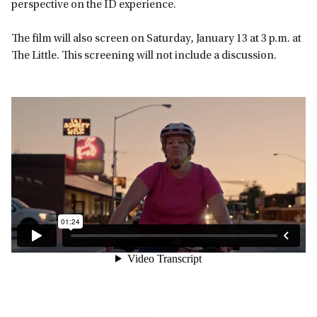
perspective on the ID experience.
The film will also screen on Saturday, January 13 at 3 p.m. at
The Little. This screening will not include a discussion.