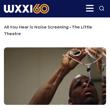
Skip
Skip
Search
H
to
to
main
primary
WXXI
Go
content
sidebar
Public
All You Hear is Noise Screening • The Little
Theatre