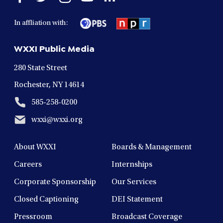
facebook
twitter
instagram
youtube
linkedin
in
in
in
in
in
In affliation with:
a
a
a
a
a
new
new
new
new
new
WXXI Public Media
window
window
window
window
window
280 State Street
Rochester, NY 14614
585-258-0200
wxxi@wxxi.org
About WXXI
Boards & Management
Careers
Internships
Corporate Sponsorship
Our Services
Closed Captioning
DEI Statement
Pressroom
Broadcast Coverage