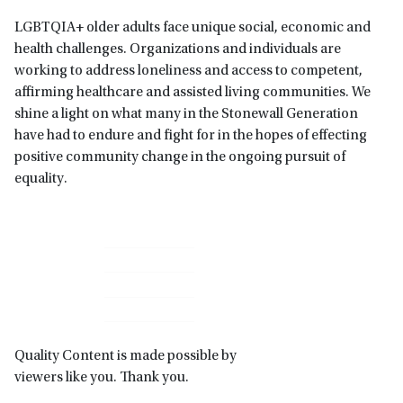
LGBTQIA+ older adults face unique social, economic and
health challenges. Organizations and individuals are
working to address loneliness and access to competent,
affirming healthcare and assisted living communities. We
shine a light on what many in the Stonewall Generation
have had to endure and fight for in the hopes of effecting
positive community change in the ongoing pursuit of
equality.
Primary
Sidebar
Quality Content is made possible by
viewers like you. Thank you.