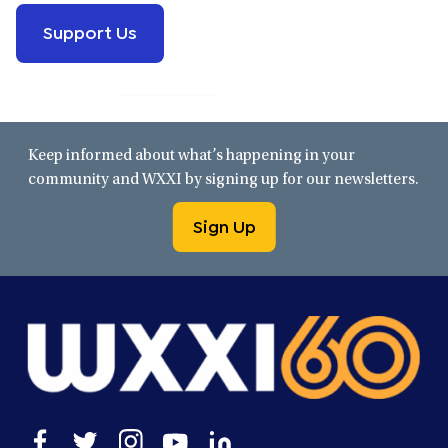
Support Us
Keep informed about what’s happening in your
community and WXXI by signing up for our newsletters.
Sign Up
Open
Open
Open
Open
Open