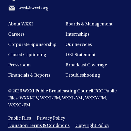
wxxi@wxxi.org
About WXXI
Boards & Management
Careers
Internships
Corporate Sponsorship
Our Services
Closed Captioning
DEI Statement
Pressroom
Broadcast Coverage
Financials & Reports
Troubleshooting
© 2026
WXXI Public Broadcasting Council FCC Public
Files:
WXXI-TV
,
WXXI-FM
,
WXXI-AM
,
WXXY-FM
,
WXXO-FM
Public Files
Privacy Policy
Donation Terms & Conditions
Copyright Policy