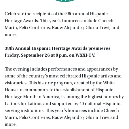
Celebrate the recipients of the 38th annual Hispanic
Heritage Awards. This year’s honorees include Cheech
Marin, Felix Contreras, Rauw Alejandro, Gloria Trevi, and
more.
38th Annual Hispanic Heritage Awards premieres
Friday, September 26 at 9 p.m. on WXXI-TV.
The evening includes performances and appearances by
some of the country’s most celebrated Hispanic artists and
visionaries. This historic program, created by the White
House to commemorate the establishment of Hispanic
Heritage Month in America, is among the highest honors by
Latinos for Latinos and supported by 40 national Hispanic-
serving institutions. This year’s honorees include Cheech
Marin, Felix Contreras, Rauw Alejandro, Gloria Trevi and
more.