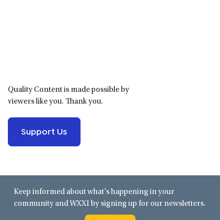
Primary
Sidebar
Quality Content is made possible by
viewers like you. Thank you.
Support Us
Keep informed about what’s happening in your
community and WXXI by signing up for our newsletters.