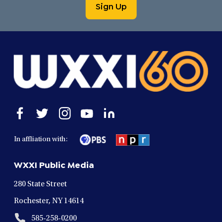
Sign Up
Open
Open
Open
Open
Open
facebook
twitter
instagram
youtube
linkedin
in
in
in
in
in
In affliation with:
a
a
a
a
a
new
new
new
new
new
WXXI Public Media
window
window
window
window
window
280 State Street
Rochester, NY 14614
585-258-0200