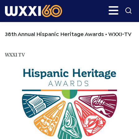
Skip
Skip
Search
H
to
to
main
primary
WXXI
Go
content
sidebar
Public
38th Annual Hispanic Heritage Awards • WXXI-TV
WXXI TV